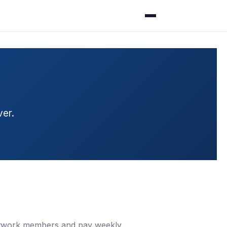
er.
 network members and pay weekly.