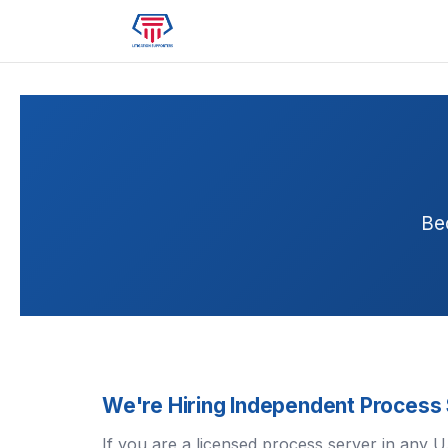
Be
We're Hiring Independent Process
If you are a licensed process server in any 