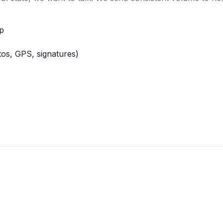
pp
tos, GPS, signatures)