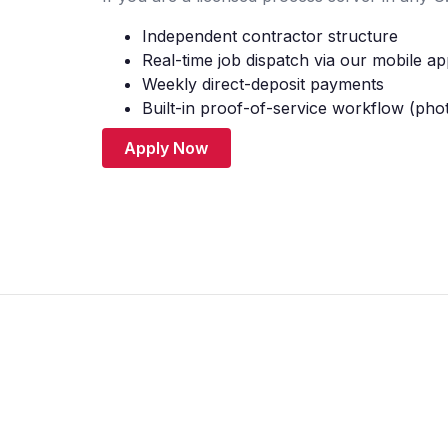
Independent contractor structure
Real-time job dispatch via our mobile a
Weekly direct-deposit payments
Built-in proof-of-service workflow (pho
Apply Now
© 2026 Litigation Supporters. All Rights Reserved.