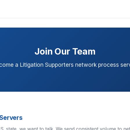
Join Our Team
come a Litigation Supporters network process serv
 Servers
U.S. state, we want to talk. We send consistent volume to