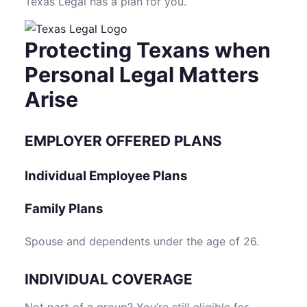
Texas Legal has a plan for you.
Protecting Texans when
Personal Legal Matters
Arise
EMPLOYER OFFERED PLANS
Individual Employee Plans
Family Plans
Spouse and dependents under the age of 26.
INDIVIDUAL COVERAGE