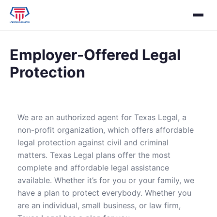
Employer-Offered Legal
Protection
We are an authorized agent for Texas Legal, a
non-profit organization, which offers affordable
legal protection against civil and criminal
matters. Texas Legal plans offer the most
complete and affordable legal assistance
available. Whether it’s for you or your family, we
have a plan to protect everybody. Whether you
are an individual, small business, or law firm,